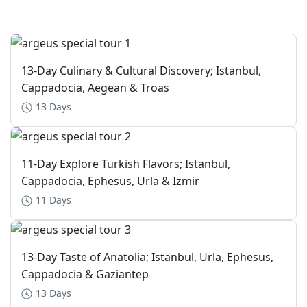
13-Day Culinary & Cultural Discovery; Istanbul,
Cappadocia, Aegean & Troas
13 Days
11-Day Explore Turkish Flavors; Istanbul,
Cappadocia, Ephesus, Urla & Izmir
11 Days
13-Day Taste of Anatolia; Istanbul, Urla, Ephesus,
Cappadocia & Gaziantep
13 Days