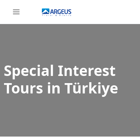
Special Interest
Tours in Türkiye