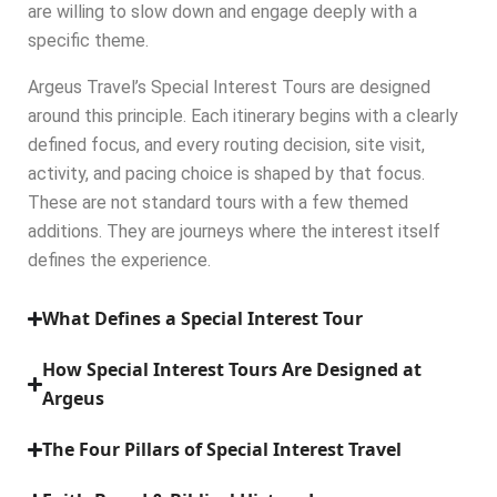
are willing to slow down and engage deeply with a
specific theme.
Argeus Travel’s Special Interest Tours are designed
around this principle. Each itinerary begins with a clearly
defined focus, and every routing decision, site visit,
activity, and pacing choice is shaped by that focus.
These are not standard tours with a few themed
additions. They are journeys where the interest itself
defines the experience.
What Defines a Special Interest Tour
How Special Interest Tours Are Designed at
Argeus
The Four Pillars of Special Interest Travel