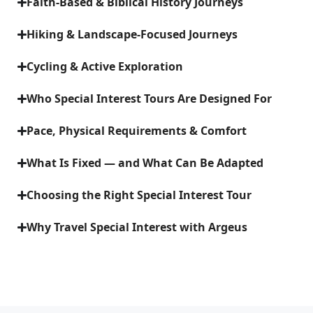
Faith-Based & Biblical History Journeys
Hiking & Landscape-Focused Journeys
Cycling & Active Exploration
Who Special Interest Tours Are Designed For
Pace, Physical Requirements & Comfort
What Is Fixed — and What Can Be Adapted
Choosing the Right Special Interest Tour
Why Travel Special Interest with Argeus