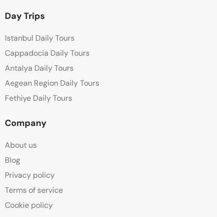
Day Trips
Istanbul Daily Tours
Cappadocia Daily Tours
Antalya Daily Tours
Aegean Region Daily Tours
Fethiye Daily Tours
Company
About us
Blog
Privacy policy
Terms of service
Cookie policy