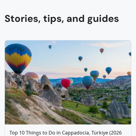
Stories, tips, and guides
Top 10 Things to Do in Cappadocia, Türkiye (2026