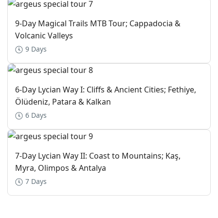
9-Day Magical Trails MTB Tour; Cappadocia &
Volcanic Valleys
9 Days
6-Day Lycian Way I: Cliffs & Ancient Cities; Fethiye,
Ölüdeniz, Patara & Kalkan
6 Days
7-Day Lycian Way II: Coast to Mountains; Kaş,
Myra, Olimpos & Antalya
7 Days