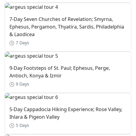
7-Day Seven Churches of Revelation; Smyrna,
Ephesus, Pergamon, Thyatira, Sardis, Philadelphia
& Laodicea
7 Days
9-Day Footsteps of St. Paul; Ephesus, Perge,
Antioch, Konya & Izmir
9 Days
5-Day Cappadocia Hiking Experience; Rose Valley,
Ihlara & Pigeon Valley
5 Days