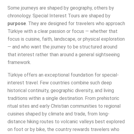
Some journeys are shaped by geography, others by
chronology. Special Interest Tours are shaped by
purpose
. They are designed for travelers who approach
Türkiye with a clear passion or focus — whether that
focus is cuisine, faith, landscape, or physical exploration
— and who want the journey to be structured around
that interest rather than around a general sightseeing
framework.
Türkiye offers an exceptional foundation for special-
interest travel. Few countries combine such deep
historical continuity, geographic diversity, and living
traditions within a single destination. From prehistoric
ritual sites and early Christian communities to regional
cuisines shaped by climate and trade, from long-
distance hiking routes to volcanic valleys best explored
on foot or by bike, the country rewards travelers who