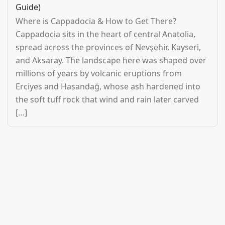
Guide)
Where is Cappadocia & How to Get There?
Cappadocia sits in the heart of central Anatolia,
spread across the provinces of Nevşehir, Kayseri,
and Aksaray. The landscape here was shaped over
millions of years by volcanic eruptions from
Erciyes and Hasandağ, whose ash hardened into
the soft tuff rock that wind and rain later carved
[…]