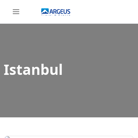
Istanbul