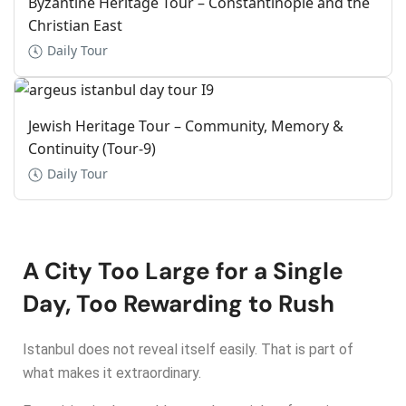
Byzantine Heritage Tour – Constantinople and the
Christian East
Daily Tour
Jewish Heritage Tour – Community, Memory &
Continuity (Tour-9)
Daily Tour
A City Too Large for a Single
Day, Too Rewarding to Rush
Istanbul does not reveal itself easily. That is part of
what makes it extraordinary.