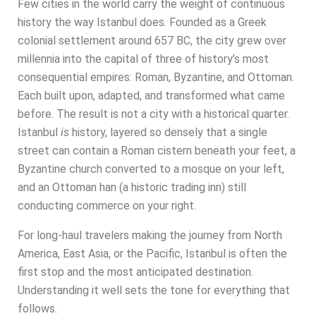
Few cities in the world carry the weight of continuous
history the way Istanbul does. Founded as a Greek
colonial settlement around 657 BC, the city grew over
millennia into the capital of three of history’s most
consequential empires: Roman, Byzantine, and Ottoman.
Each built upon, adapted, and transformed what came
before. The result is not a city with a historical quarter.
Istanbul
is
history, layered so densely that a single
street can contain a Roman cistern beneath your feet, a
Byzantine church converted to a mosque on your left,
and an Ottoman han (a historic trading inn) still
conducting commerce on your right.
For long-haul travelers making the journey from North
America, East Asia, or the Pacific, Istanbul is often the
first stop and the most anticipated destination.
Understanding it well sets the tone for everything that
follows.