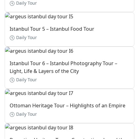
Daily Tour
Istanbul Tour 5 – Istanbul Food Tour
Daily Tour
Istanbul Tour 6 – Istanbul Photography Tour –
Light, Life & Layers of the City
Daily Tour
Ottoman Heritage Tour – Highlights of an Empire
Daily Tour