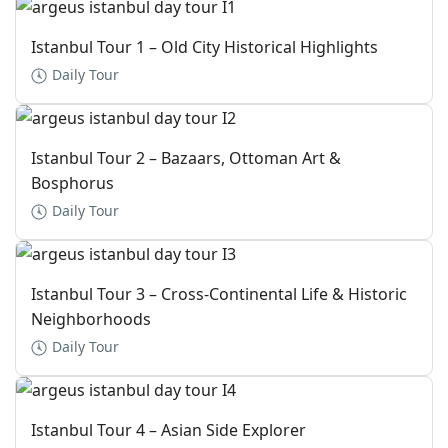
Istanbul Tour 1 – Old City Historical Highlights
Daily Tour
Istanbul Tour 2 – Bazaars, Ottoman Art &
Bosphorus
Daily Tour
Istanbul Tour 3 – Cross-Continental Life & Historic
Neighborhoods
Daily Tour
Istanbul Tour 4 – Asian Side Explorer