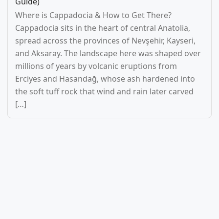
Guide)
Where is Cappadocia & How to Get There?
Cappadocia sits in the heart of central Anatolia,
spread across the provinces of Nevşehir, Kayseri,
and Aksaray. The landscape here was shaped over
millions of years by volcanic eruptions from
Erciyes and Hasandağ, whose ash hardened into
the soft tuff rock that wind and rain later carved
[…]