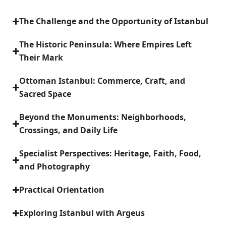
The Challenge and the Opportunity of Istanbul
The Historic Peninsula: Where Empires Left
Their Mark
Ottoman Istanbul: Commerce, Craft, and
Sacred Space
Beyond the Monuments: Neighborhoods,
Crossings, and Daily Life
Specialist Perspectives: Heritage, Faith, Food,
and Photography
Practical Orientation
Exploring Istanbul with Argeus