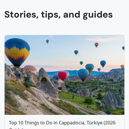
Stories, tips, and guides
Top 10 Things to Do in Cappadocia, Türkiye (2026