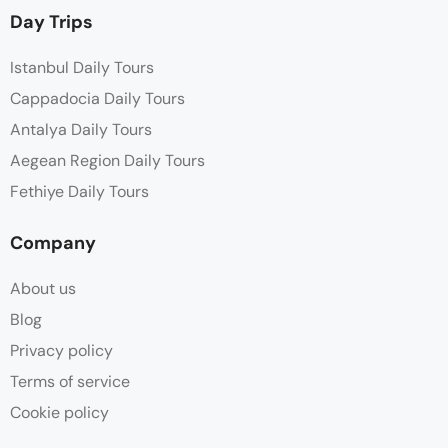
Day Trips
Istanbul Daily Tours
Cappadocia Daily Tours
Antalya Daily Tours
Aegean Region Daily Tours
Fethiye Daily Tours
Company
About us
Blog
Privacy policy
Terms of service
Cookie policy