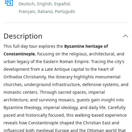
Deutsch, English, Español,
Français, Italiano, Português
Description
This full-day tour explores the
Byzantine heritage of
Constantinople
, focusing on the religious, architectural, and
urban legacy of the Eastern Roman Empire. Tracing the city’s
development from a Late Antique capital to the heart of
Orthodox Christianity, the itinerary highlights monumental
churches, underground infrastructure, defensive systems, and
monastic centers. Through sacred spaces, imperial
architecture, and surviving mosaics, guests gain insight into
Byzantine theology, imperial ideology, and daily life. Carefully
paced and historically focused, this walking-based experience
reveals how Constantinople shaped the Christian East and
influenced both medieval Europe and the Ottoman world that