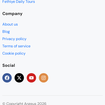
Fethiye Daily Tours
Company
About us
Blog
Privacy policy
Terms of service
Cookie policy
Social
© Copyright Argeus 2026