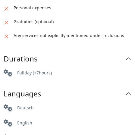
Personal expenses
Gratuities (optional)
Any services not explicitly mentioned under Inclusions
Durations
Fullday (+7hours)
Languages
Deutsch
English