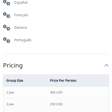
Español
Français
Italiano
Português
Pricing
Group Size
Price Per Person
2 pax
300 USD
3 pax
250 USD