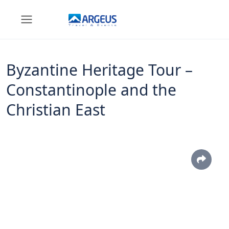
Byzantine Heritage Tour –
Constantinople and the
Christian East