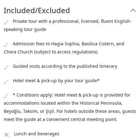
Pammakaristos
, once one of Constantinople’s most
emphasizes the relationship between art, theology,
Included/Excluded
important monastic churches. Dating primarily to
and patronage during the final centuries of
the Middle Byzantine period, it illustrates the
Private tour with a professional, licensed, fluent English-
Byzantine rule.
architectural and decorative traditions of the empire
speaking tour guide
beyond the monumental scale of Hagia Sophia and
Admission fees to Hagia Sophia, Basilica Cistern, and
offers insight into monastic life and patronage.
Chora Church (subject to access regulations)
Guided visits according to the published itinerary
Hotel meet & pick-up by your tour guide*
* Conditions apply: Hotel meet & pick-up is provided for
accommodations located within the Historical Peninsula,
Beyoğlu, Taksim, or Şişli. For hotels outside these areas, guests
meet the guide at a convenient central meeting point.
Lunch and beverages