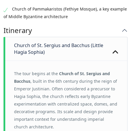
Church of Pammakaristos (Fethiye Mosque), a key example
of Middle Byzantine architecture
Itinerary
Church of St. Sergius and Bacchus (Little
Hagia Sophia)
The tour begins at the
Church of St. Sergius and
Bacchus
, built in the 6th century during the reign of
Emperor Justinian. Often considered a precursor to
Hagia Sophia, the church reflects early Byzantine
experimentation with centralized space, domes, and
decorative programs. Its scale and design provide
important context for understanding imperial
church architecture.