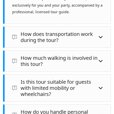
exclusively for you and your party, accompanied by a
professional, licensed tour guide.
How does transportation work
during the tour?
This tour is primarily
walking-based
, combined with
public
How much walking is involved in
transportation
when required to reach sites such as the city
this tour?
walls or Chora area.
This tour involves an
estimated 12 km (approximately 7.4
Is this tour suitable for guests
miles)
of walking over the course of the day, equivalent to
with limited mobility or
roughly
15,700
steps
. Walking includes movement between
wheelchairs?
sites and time spent inside large monuments. The pace is
moderate, with regular stops.
This tour is
not fully wheelchair accessible
. Several sites
How do you handle personal
include stairs, uneven surfaces, and limited elevator access.