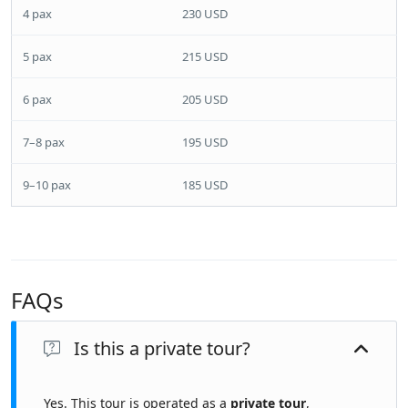
4 pax
230 USD
5 pax
215 USD
6 pax
205 USD
7–8 pax
195 USD
9–10 pax
185 USD
FAQs
Is this a private tour?
Yes. This tour is operated as a
private tour
,