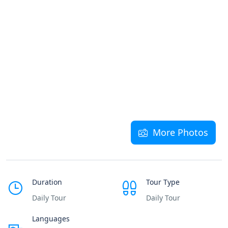
More Photos
Duration
Tour Type
Daily Tour
Daily Tour
Languages