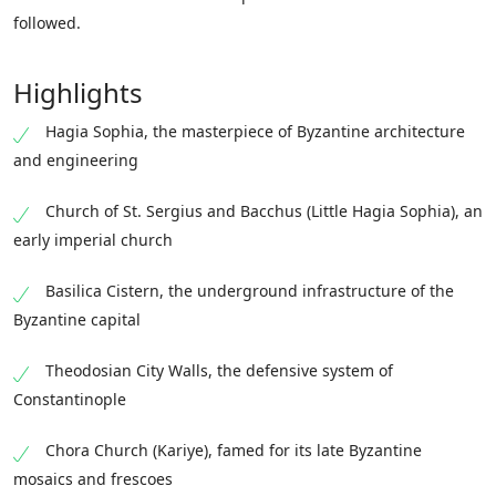
followed.
Highlights
Hagia Sophia, the masterpiece of Byzantine architecture
and engineering
Church of St. Sergius and Bacchus (Little Hagia Sophia), an
early imperial church
Basilica Cistern, the underground infrastructure of the
Byzantine capital
Theodosian City Walls, the defensive system of
Constantinople
Chora Church (Kariye), famed for its late Byzantine
mosaics and frescoes