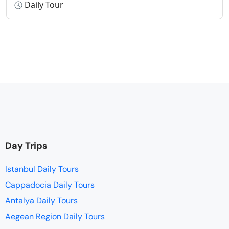
Daily Tour
Day Trips
Istanbul Daily Tours
Cappadocia Daily Tours
Antalya Daily Tours
Aegean Region Daily Tours