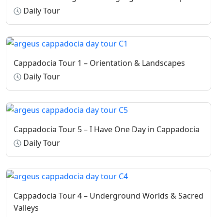
Shoulders and knees must be covered; women are
Daily Tour
required to cover their heads where applicable.
Shoes must be removed when required; plastic shoe
bags are provided on site.
Cappadocia Tour 1 – Orientation & Landscapes
Daily Tour
Cappadocia Tour 5 – I Have One Day in Cappadocia
Daily Tour
Cappadocia Tour 4 – Underground Worlds & Sacred
Valleys