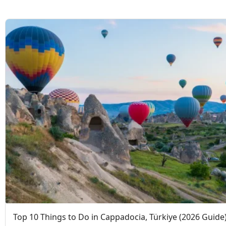
Top 10 Things to Do in Cappadocia, Türkiye (2026 Guide