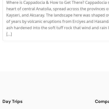
Where is Cappadocia & How to Get There? Cappadocia si
heart of central Anatolia, spread across the provinces o
Kayseri, and Aksaray. The landscape here was shaped ov
of years by volcanic eruptions from Erciyes and Hasan
ash hardened into the soft tuff rock that wind and rain 
[…]
Day Trips
Comp