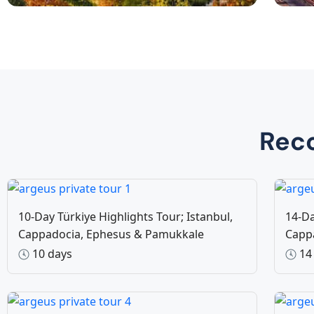
Private Tours
Da
8 Tours
Rec
10-Day Türkiye Highlights Tour; Istanbul,
14-Da
Cappadocia, Ephesus & Pamukkale
Capp
10 days
14