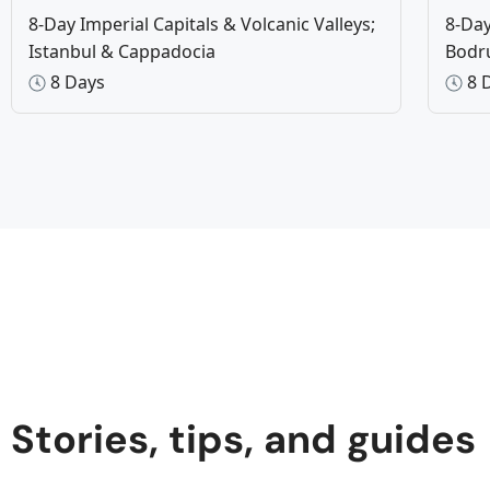
8-Day Imperial Capitals & Volcanic Valleys;
8-Day
Istanbul & Cappadocia
Bod
8 Days
8 
Stories, tips, and guides