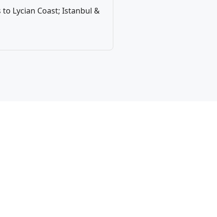
to Lycian Coast; Istanbul &