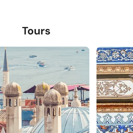
Tours