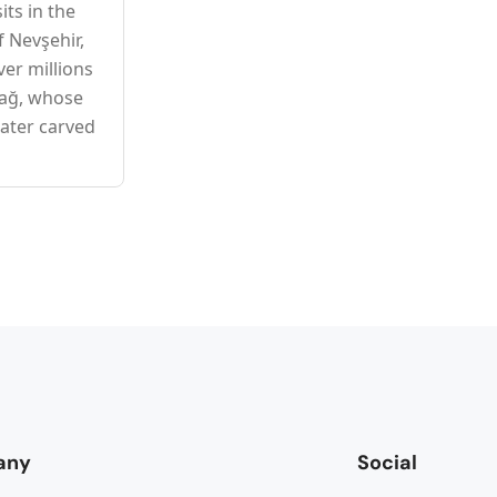
ts in the
f Nevşehir,
er millions
dağ, whose
later carved
any
Social