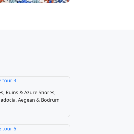
 Tours
urs
s, Ruins & Azure Shores;
ppadocia, Aegean & Bodrum