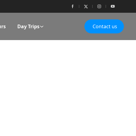
urs
Day Trips
Contact us
ES