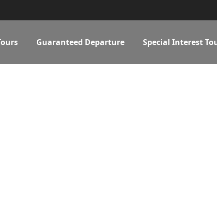
Tours
Guaranteed Departure
Special Interest To
 MADE SERVIC
Details make the difference...