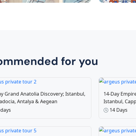
y Trips Türkiye
Special
25 Tours
9 To
ommended for you
y Grand Anatolia Discovery; Istanbul,
14-Day Empire
adocia, Antalya & Aegean
Istanbul, Ca
 days
14 Days