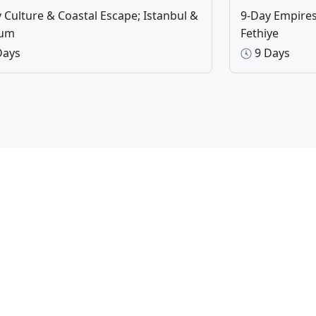
 Culture & Coastal Escape; Istanbul &
9-Day Empires 
rum
Fethiye
Days
9 Days