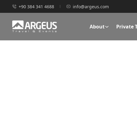
+90 384 341 4688
info@argeus.com
About
Private 
TAILOR