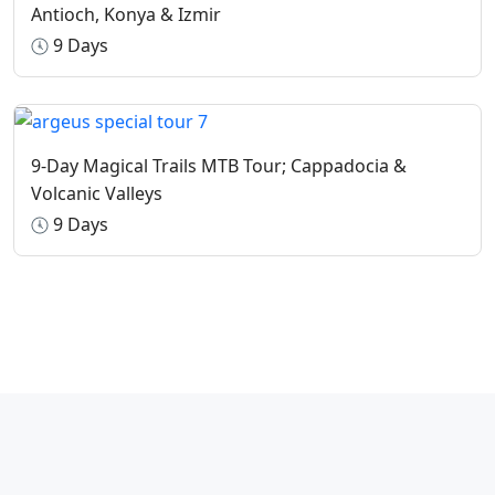
Antioch, Konya & Izmir
9 Days
9-Day Magical Trails MTB Tour; Cappadocia &
Volcanic Valleys
9 Days