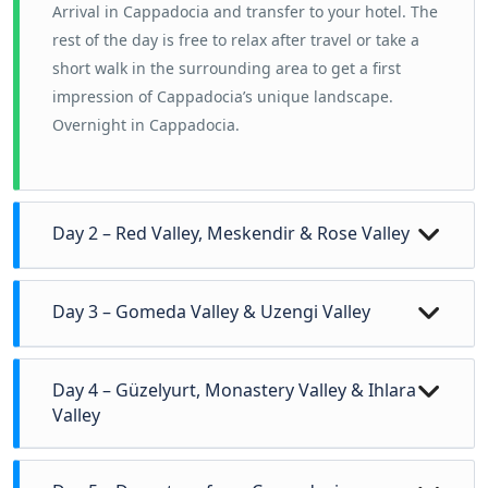
Arrival in Cappadocia and transfer to your hotel.
The
rest of the day is free to relax after travel or take a
short walk in the surrounding area to get a first
impression of Cappadocia’s unique landscape.
Overnight in Cappadocia.
Day 2 – Red Valley, Meskendir & Rose Valley
Today’s hike introduces Cappadocia’s
central valley
Day 3 – Gomeda Valley & Uzengi Valley
system
, where erosion has created some of the
region’s most iconic scenery.
Today explores the
quieter southern valleys
of
Day 4 – Güzelyurt, Monastery Valley & Ihlara
Red Valley
is known for its deep red and orange
Cappadocia, away from the main tourist routes.
Valley
rock formations, offering wide views across the
Gomeda Valley
is a peaceful landscape of rock
plateau.
A full and rewarding hiking day in one of
cones, cave houses, and abandoned rural
Meskendir Valley
features narrow passages,