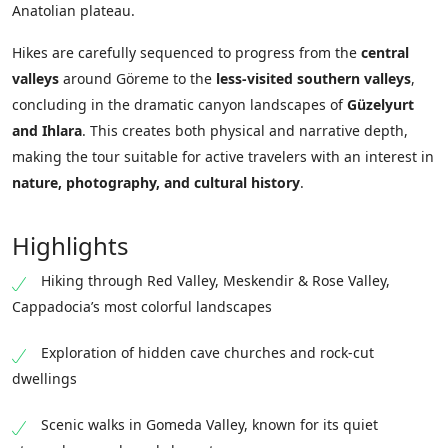
Anatolian plateau.
Hikes are carefully sequenced to progress from the
central
valleys
around Göreme to the
less-visited southern valleys
,
concluding in the dramatic canyon landscapes of
Güzelyurt
and Ihlara
. This creates both physical and narrative depth,
making the tour suitable for active travelers with an interest in
nature, photography, and cultural history
.
Highlights
Hiking through Red Valley, Meskendir & Rose Valley,
Cappadocia’s most colorful landscapes
Exploration of hidden cave churches and rock-cut
dwellings
Scenic walks in Gomeda Valley, known for its quiet