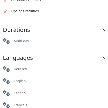
Tips or Gratuities
Durations
Multi day
Languages
Deutsch
English
Español
Français