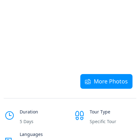
More Photos
Duration
Tour Type
5 Days
Specific Tour
Languages