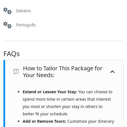
Italiano
Português
FAQs
How to Tailor This Package for
Your Needs:
Extend or Lessen Your Stay:
You can choose to
spend more time in certain areas that interest
you most or shorten your stay in others to
better fit your schedule.
Add or Remove Tours:
Customize your itinerary