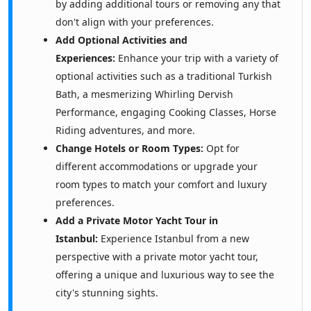
by adding additional tours or removing any that
don't align with your preferences.
Add Optional Activities and
Experiences:
Enhance your trip with a variety of
optional activities such as a traditional Turkish
Bath, a mesmerizing Whirling Dervish
Performance, engaging Cooking Classes, Horse
Riding adventures, and more.
Change Hotels or Room Types:
Opt for
different accommodations or upgrade your
room types to match your comfort and luxury
preferences.
Add a Private Motor Yacht Tour in
Istanbul:
Experience Istanbul from a new
perspective with a private motor yacht tour,
offering a unique and luxurious way to see the
city's stunning sights.