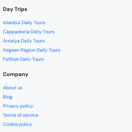
Day Trips
Istanbul Daily Tours
Cappadocia Daily Tours
Antalya Daily Tours
Aegean Region Daily Tours
Fethiye Daily Tours
Company
About us
Blog
Privacy policy
Terms of service
Cookie policy