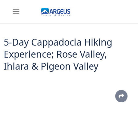
5-Day Cappadocia Hiking
Experience; Rose Valley,
Ihlara & Pigeon Valley