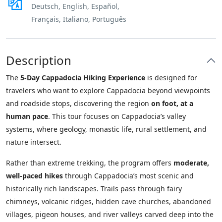
Deutsch, English, Español,
Français, Italiano, Português
Description
The
5-Day Cappadocia Hiking Experience
is designed for
travelers who want to explore Cappadocia beyond viewpoints
and roadside stops, discovering the region
on foot, at a
human pace
. This tour focuses on Cappadocia’s valley
systems, where geology, monastic life, rural settlement, and
nature intersect.
Rather than extreme trekking, the program offers
moderate,
well-paced hikes
through Cappadocia’s most scenic and
historically rich landscapes. Trails pass through fairy
chimneys, volcanic ridges, hidden cave churches, abandoned
villages, pigeon houses, and river valleys carved deep into the