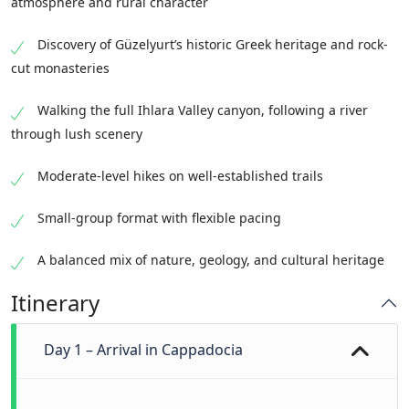
atmosphere and rural character
Discovery of Güzelyurt’s historic Greek heritage and rock-
cut monasteries
Walking the full Ihlara Valley canyon, following a river
through lush scenery
Moderate-level hikes on well-established trails
Small-group format with flexible pacing
A balanced mix of nature, geology, and cultural heritage
Itinerary
Day 1 – Arrival in Cappadocia