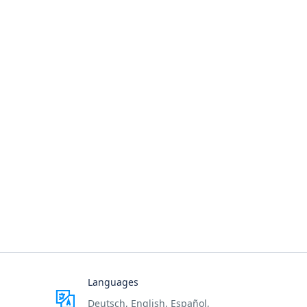
Languages
Deutsch, English, Español,