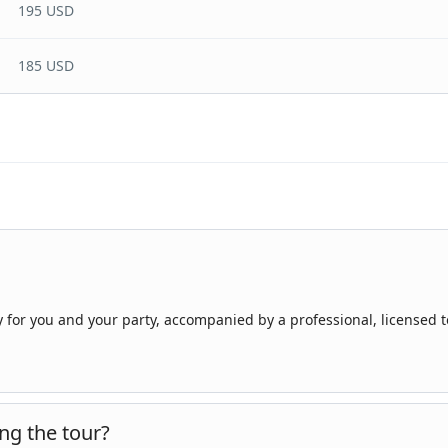
195 USD
185 USD
ly for you and your party, accompanied by a professional, licensed 
ng the tour?