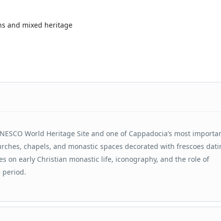
ns and mixed heritage
NESCO World Heritage Site and one of Cappadocia’s most importa
urches, chapels, and monastic spaces decorated with frescoes dat
es on early Christian monastic life, iconography, and the role of
 period.