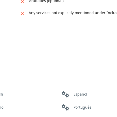
Gratuities (optional)
Any services not explicitly mentioned under Inclu
sh
Español
ano
Português