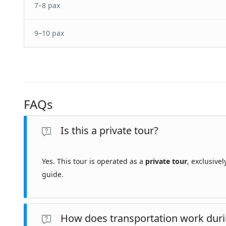
7–8 pax
9–10 pax
FAQs
Is this a private tour?
Yes. This tour is operated as a
private tour
, exclusive
guide.
How does transportation work duri