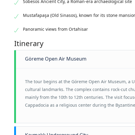
Sobesos Ancient City, a Roman-era archaeological site
Mustafapaşa (Old Sinasos), known for its stone mansio
Panoramic views from Ortahisar
Itinerary
Göreme Open Air Museum
The tour begins at the Göreme Open Air Museum, a U
cultural landmarks. The complex contains rock-cut ch
mainly from the 10th to 12th centuries. The visit focus
Cappadocia as a religious center during the Byzantine