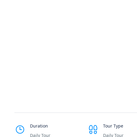
Duration
Tour Type
Daily Tour
Daily Tour