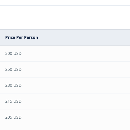
Price Per Person
300 USD
250 USD
230 USD
215 USD
205 USD