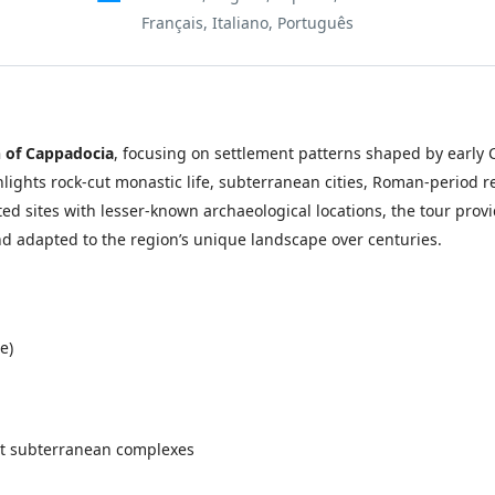
Français, Italiano, Português
h of Cappadocia
, focusing on settlement patterns shaped by early C
hlights rock-cut monastic life, subterranean cities, Roman-period 
d sites with lesser-known archaeological locations, the tour prov
d adapted to the region’s unique landscape over centuries.
e)
st subterranean complexes