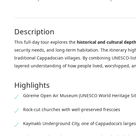
Description
This full-day tour explores the
historical and cultural dept
security needs, and long-term habitation. The itinerary hig
traditional Cappadocian villages. By combining UNESCO-liste
layered understanding of how people lived, worshipped, an
Highlights
Göreme Open Air Museum (UNESCO World Heritage Sit
Rock-cut churches with well-preserved frescoes
Kaymaklı Underground City, one of Cappadocia’s large