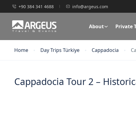
+90 384 341 4688
info@argeus.com
About
Private 
Home
Day Trips Türkiye
Cappadocia
Ca
Cappadocia Tour 2 – Histori