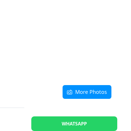
More Photos
WHATSAPP