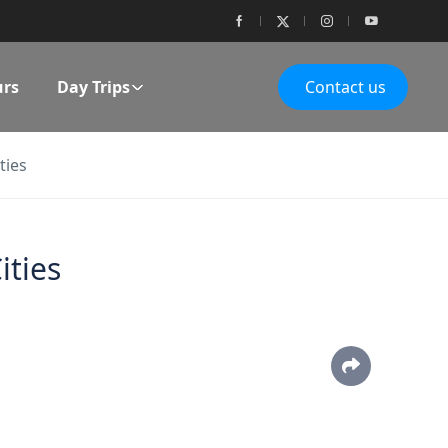
urs
Day Trips
Contact us
ties
ities