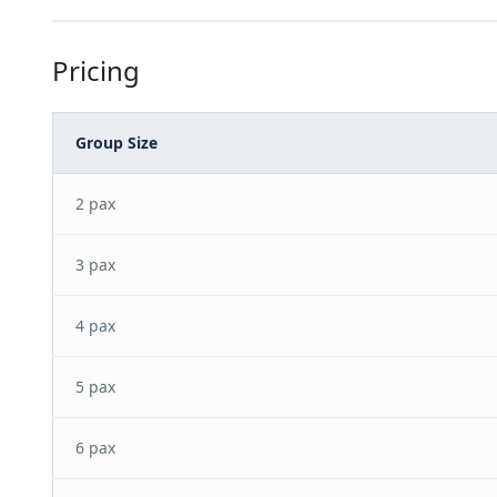
Pricing
Group Size
2 pax
3 pax
4 pax
5 pax
6 pax