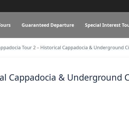
Tours
Guaranteed Departure
Special Interest To
ppadocia Tour 2 – Historical Cappadocia & Underground Ci
cal Cappadocia & Underground C