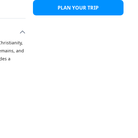
PLAN YOUR TRIP
hristianity,
remains, and
ides a