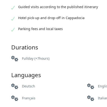
Guided visits according to the published itinerary
Hotel pick-up and drop-off in Cappadocia
Parking fees and local taxes
Durations
Fullday (+7hours)
Languages
Deutsch
Engli
Français
Itali