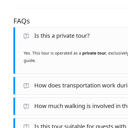
FAQs
Is this a private tour?
Yes. This tour is operated as a
private tour
, exclusive
guide.
How does transportation work duri
This tour is conducted by
private vehicle with a driver
, as
How much walking is involved in th
Selçuk.
This tour involves an
estimated 7 km (approximately 4.3 
Is this tour suitable for guests wit
Walking includes time spent within archaeological sites a