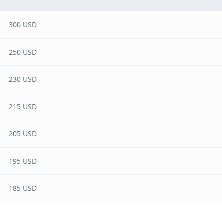
300 USD
250 USD
230 USD
215 USD
205 USD
195 USD
185 USD