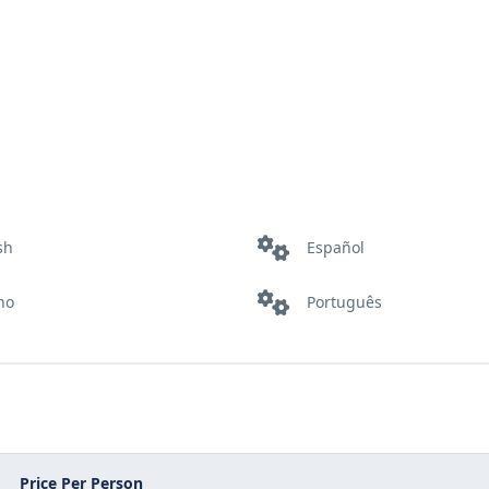
sh
Español
ano
Português
Price Per Person