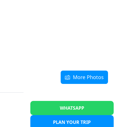
More Photos
WHATSAPP
PLAN YOUR TRIP