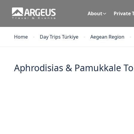
About
Private 
Home
Day Trips Türkiye
Aegean Region
Aphrodisias & Pamukkale Tou