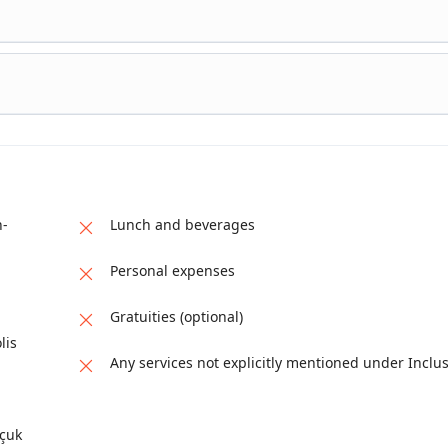
s formed by calcium-rich thermal waters flowing down the hillside.
ertines illustrate how natural phenomena became integrated into an
e to walk along designated paths and observe the unique formation
city founded around the thermal springs. The visit includes its
wel
is, offering insight into urban life centered on health, pilgrimage,
ork that complements Pamukkale’s natural setting, completing the
h-
Lunch and beverages
Personal expenses
Gratuities (optional)
lis
Any services not explicitly mentioned under Inclu
lçuk