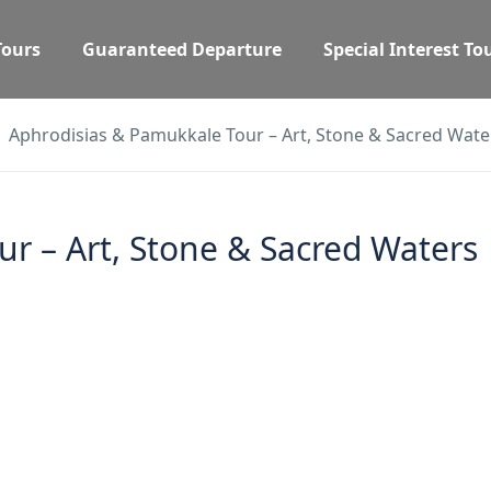
Tours
Guaranteed Departure
Special Interest To
Aphrodisias & Pamukkale Tour – Art, Stone & Sacred Wate
r – Art, Stone & Sacred Waters