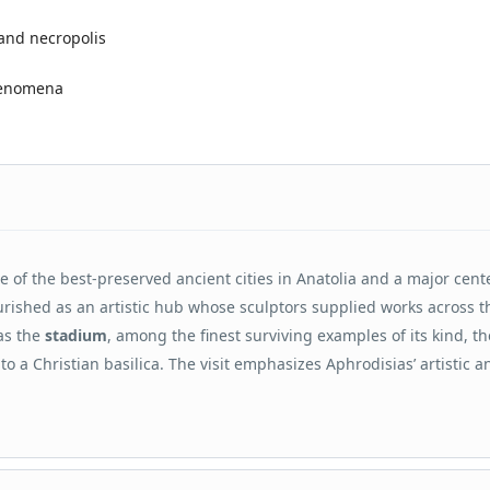
 and necropolis
phenomena
ne of the best-preserved ancient cities in Anatolia and a major cent
lourished as an artistic hub whose sculptors supplied works across t
as the
stadium
, among the finest surviving examples of its kind, th
nto a Christian basilica. The visit emphasizes Aphrodisias’ artistic a