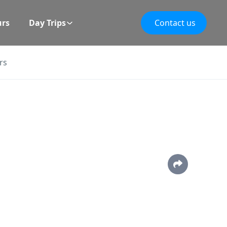
urs
Day Trips
Contact us
rs