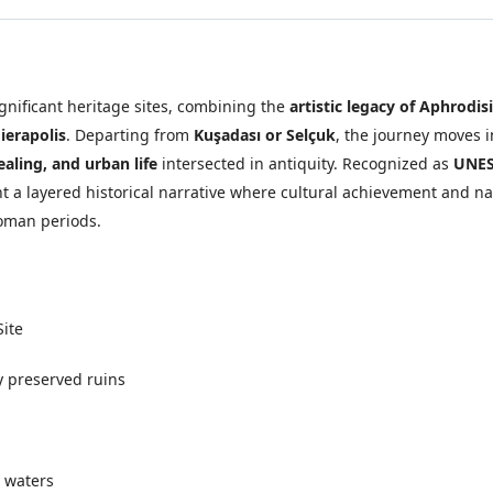
ignificant heritage sites, combining the
artistic legacy of Aphrodis
ierapolis
. Departing from
Kuşadası or Selçuk
, the journey moves 
healing, and urban life
intersected in antiquity. Recognized as
UNES
 a layered historical narrative where cultural achievement and na
oman periods.
Site
y preserved ruins
 waters