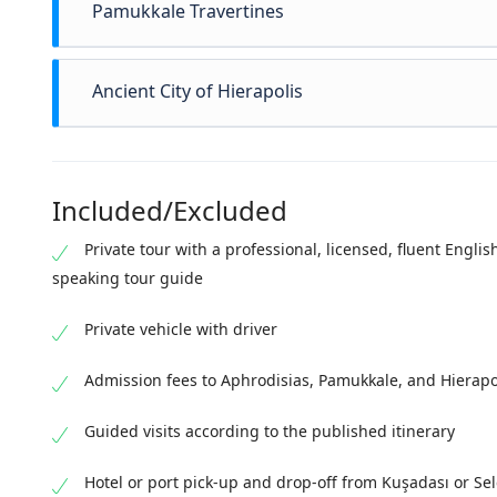
Pamukkale Travertines
Continue to
Pamukkale
, famous for its white terrace
Ancient City of Hierapolis
since antiquity for their healing properties, the trav
religious and therapeutic practices. Guests have tim
Adjacent to Pamukkale lies
Hierapolis
, a Greco-Roman 
close range.
preserved Roman theater
, main streets, and necropol
Included/Excluded
ritual. Hierapolis provides the archaeological framew
historical narrative of the area.
Private tour with a professional, licensed, fluent Englis
speaking tour guide
Private vehicle with driver
Admission fees to Aphrodisias, Pamukkale, and Hierapo
Guided visits according to the published itinerary
Hotel or port pick-up and drop-off from Kuşadası or Se