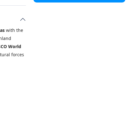
ias
with the
inland
CO World
tural forces