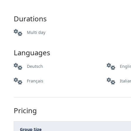
Durations
Multi day
Languages
Deutsch
Engli
Français
Itali
Pricing
Group Size