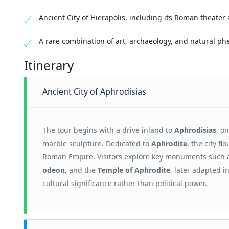
Ancient City of Hierapolis, including its Roman theater
A rare combination of art, archaeology, and natural 
Itinerary
Ancient City of Aphrodisias
The tour begins with a drive inland to
Aphrodisias
, o
marble sculpture. Dedicated to
Aphrodite
, the city f
Roman Empire. Visitors explore key monuments such 
odeon
, and the
Temple of Aphrodite
, later adapted i
cultural significance rather than political power.