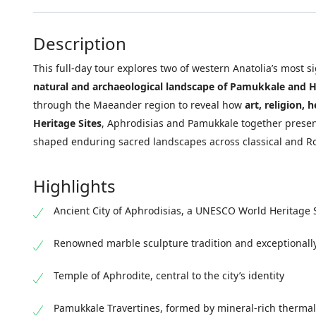
Description
This full-day tour explores two of western Anatolia’s most s
natural and archaeological landscape of Pamukkale and H
through the Maeander region to reveal how
art, religion, 
Heritage Sites
, Aphrodisias and Pamukkale together present
shaped enduring sacred landscapes across classical and R
Highlights
Ancient City of Aphrodisias, a UNESCO World Heritage 
Renowned marble sculpture tradition and exceptionall
Temple of Aphrodite, central to the city’s identity
Pamukkale Travertines, formed by mineral-rich thermal