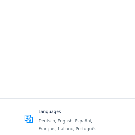
Languages
Deutsch, English, Español,
Français, Italiano, Português