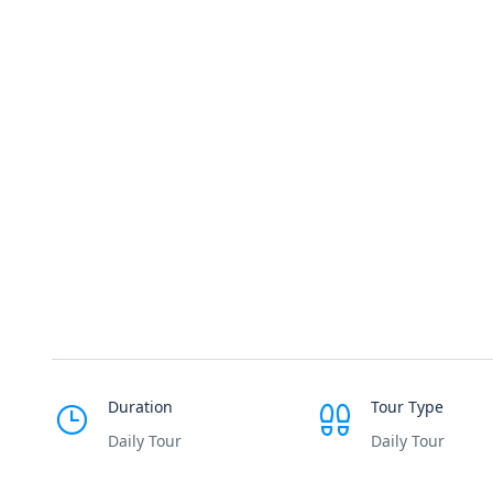
Duration
Tour Type
Daily Tour
Daily Tour