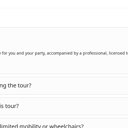
ly for you and your party, accompanied by a professional, licensed 
ng the tour?
 the sites are located inland and at significant distances from Kuş
is tour?
miles)
of walking over the course of the day, equivalent to roughly
h limited mobility or wheelchairs?
nd along the Pamukkale terraces. The pace is moderate, with regula