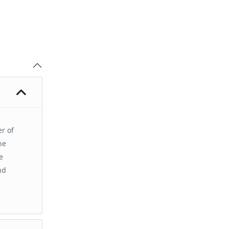
er of
he
e
nd