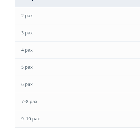
2 pax
3 pax
4 pax
5 pax
6 pax
7–8 pax
9–10 pax