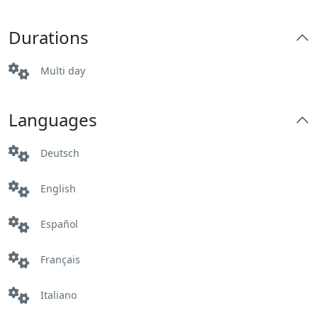
Durations
Multi day
Languages
Deutsch
English
Español
Français
Italiano