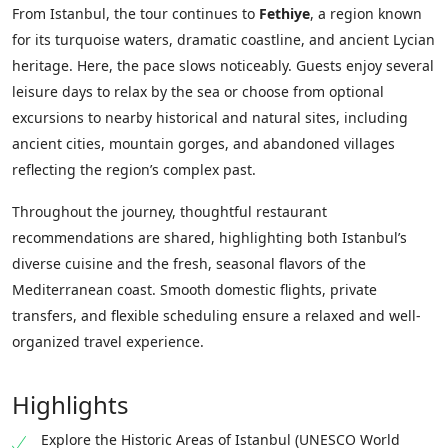
From Istanbul, the tour continues to
Fethiye
, a region known
for its turquoise waters, dramatic coastline, and ancient Lycian
heritage. Here, the pace slows noticeably. Guests enjoy several
leisure days to relax by the sea or choose from optional
excursions to nearby historical and natural sites, including
ancient cities, mountain gorges, and abandoned villages
reflecting the region’s complex past.
Throughout the journey, thoughtful restaurant
recommendations are shared, highlighting both Istanbul’s
diverse cuisine and the fresh, seasonal flavors of the
Mediterranean coast. Smooth domestic flights, private
transfers, and flexible scheduling ensure a relaxed and well-
organized travel experience.
Highlights
Explore the Historic Areas of Istanbul (UNESCO World