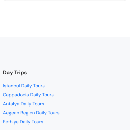
Day Trips
Istanbul Daily Tours
Cappadocia Daily Tours
Antalya Daily Tours
Aegean Region Daily Tours
Fethiye Daily Tours