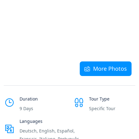
More Photos
Duration
Tour Type
9 Days
Specific Tour
Languages
Deutsch, English, Español,
Français, Italiano, Português