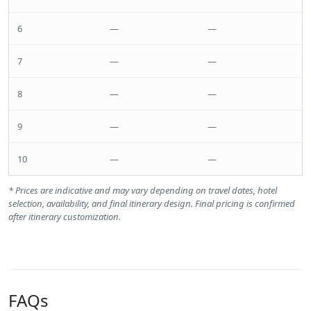
6
—
—
7
—
—
8
—
—
9
—
—
10
—
—
* Prices are indicative and may vary depending on travel dates, hotel
selection, availability, and final itinerary design. Final pricing is confirmed
after itinerary customization.
FAQs