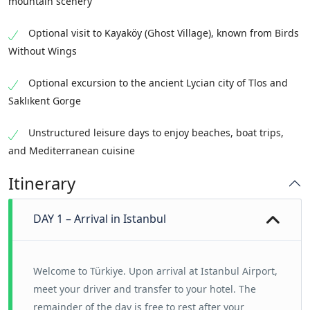
mountain scenery
Optional visit to Kayaköy (Ghost Village), known from Birds
Without Wings
Optional excursion to the ancient Lycian city of Tlos and
Saklıkent Gorge
Unstructured leisure days to enjoy beaches, boat trips,
and Mediterranean cuisine
Itinerary
DAY 1 – Arrival in Istanbul
Welcome to Türkiye. Upon arrival at Istanbul Airport,
meet your driver and transfer to your hotel.
The
remainder of the day is free to rest after your