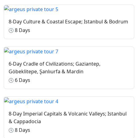
cancellation.
Guided Tours
: For multiple-day tours, if you need to
8-Day Culture & Coastal Escape; Istanbul & Bodrum
cancel, we compensate our guides for at least one day to
account for their scheduled time.
8 Days
Airline Penalties
: Please note that airline penalties may
apply depending on how far in advance the cancellation
occurs.
6-Day Cradle of Civilizations; Gaziantep,
Göbeklitepe, Şanlıurfa & Mardin
6 Days
8-Day Imperial Capitals & Volcanic Valleys; Istanbul
& Cappadocia
8 Days