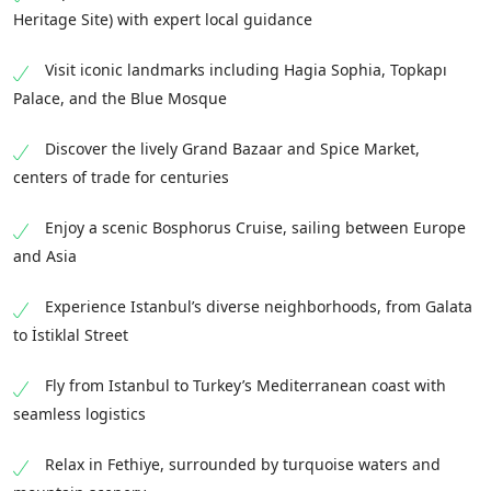
Heritage Site) with expert local guidance
Visit iconic landmarks including Hagia Sophia, Topkapı
Palace, and the Blue Mosque
Discover the lively Grand Bazaar and Spice Market,
centers of trade for centuries
Enjoy a scenic Bosphorus Cruise, sailing between Europe
and Asia
Experience Istanbul’s diverse neighborhoods, from Galata
to İstiklal Street
Fly from Istanbul to Turkey’s Mediterranean coast with
seamless logistics
Relax in Fethiye, surrounded by turquoise waters and