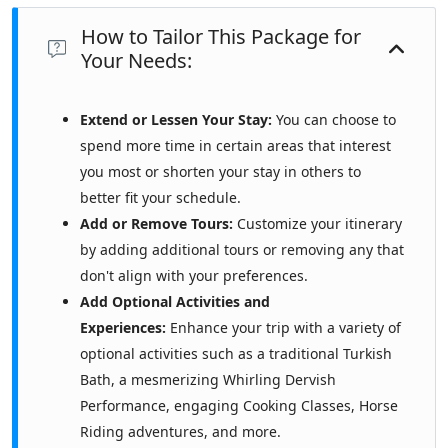
How to Tailor This Package for
Your Needs:
Extend or Lessen Your Stay:
You can choose to
spend more time in certain areas that interest
you most or shorten your stay in others to
better fit your schedule.
Add or Remove Tours:
Customize your itinerary
by adding additional tours or removing any that
don't align with your preferences.
Add Optional Activities and
Experiences:
Enhance your trip with a variety of
optional activities such as a traditional Turkish
Bath, a mesmerizing Whirling Dervish
Performance, engaging Cooking Classes, Horse
Riding adventures, and more.