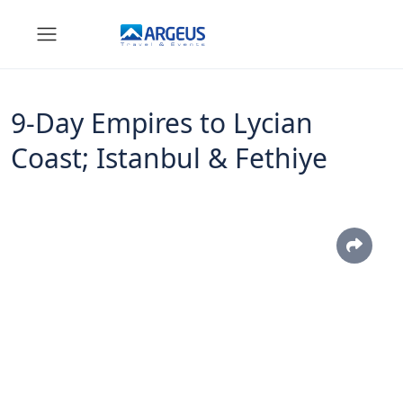
9-Day Empires to Lycian
Coast; Istanbul & Fethiye