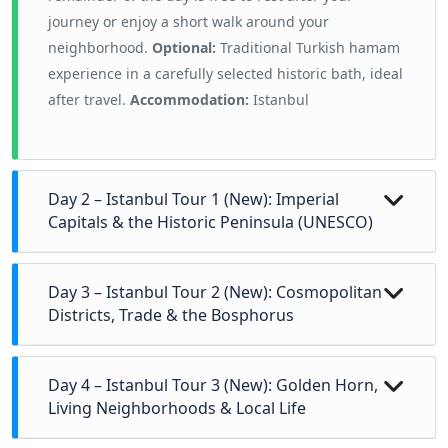
journey or enjoy a short walk around your
neighborhood.
Optional:
Traditional Turkish hamam
experience in a carefully selected historic bath, ideal
after travel.
Accommodation:
Istanbul
Day 2 – Istanbul Tour 1 (New): Imperial
Capitals & the Historic Peninsula (UNESCO)
Today explores the historic core of
Istanbul
, shaped
Day 3 – Istanbul Tour 2 (New): Cosmopolitan
by the
Byzantine and Ottoman Empires
over more
Districts, Trade & the Bosphorus
than fifteen centuries. The tour begins at the
Hippodrome of Constantinople
, once the
Begin the day in
Beyoğlu
, the historic European
Day 4 – Istanbul Tour 3 (New): Golden Horn,
ceremonial and social center of the Byzantine
quarter shaped by 18th–19th century modernization.
Living Neighborhoods & Local Life
capital.
Continue to the
Blue Mosque
, admired for
Walk along
İstiklal Street
, once the center of
its balanced proportions and classical Ottoman