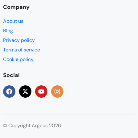
Company
About us
Blog
Privacy policy
Terms of service
Cookie policy
Social
© Copyright Argeus 2026