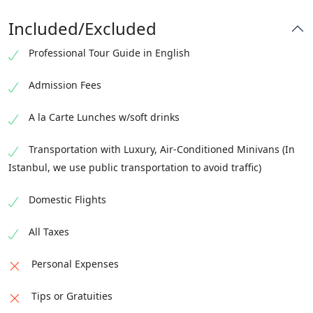
turquoise waters
international departure.
mountain waters
recommendations will be shared, highlighting fresh
Included/Excluded
Guests who prefer a slower pace may simply relax by
Mediterranean cuisine and local seafood.
Alternatively, guests may choose beach time, boat
the sea or enjoy a waterfront walk.
Accommodation:
Professional Tour Guide in English
Accommodation:
Fethiye
trips, or relaxation at the hotel.
Accommodation:
Fethiye
Fethiye
Admission Fees
A la Carte Lunches w/soft drinks
Transportation with Luxury, Air-Conditioned Minivans (In
Istanbul, we use public transportation to avoid traffic)
Domestic Flights
All Taxes
Personal Expenses
Tips or Gratuities