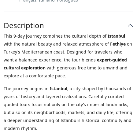
Description
This 9-day journey combines the cultural depth of
Istanbul
with the natural beauty and relaxed atmosphere of
Fethiye
on
Turkey’s Mediterranean coast. Designed for travelers who
want a balanced experience, the tour blends
expert-guided
cultural exploration
with generous free time to unwind and
explore at a comfortable pace.
The journey begins in
Istanbul
, a city shaped by thousands of
years of history and layered civilizations. Carefully curated
guided tours focus not only on the city’s imperial landmarks,
but also on its neighborhoods, markets, and daily life, offering
a deeper understanding of Istanbul’s historical continuity and
modern rhythm.