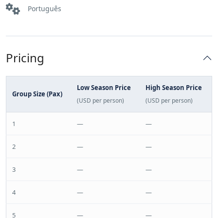
Português
Pricing
Low Season Price
High Season Price
Group Size (Pax)
(USD per person)
(USD per person)
1
—
—
2
—
—
3
—
—
4
—
—
5
—
—