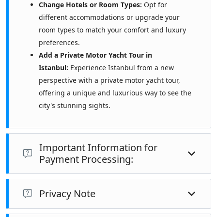
Change Hotels or Room Types:
Opt for
different accommodations or upgrade your
room types to match your comfort and luxury
preferences.
Add a Private Motor Yacht Tour in
Istanbul:
Experience Istanbul from a new
perspective with a private motor yacht tour,
offering a unique and luxurious way to see the
city's stunning sights.
Important Information for
Payment Processing:
Notify Your Bank:
Please ensure you have informed your
Privacy Note
bank that you will be traveling to Turkey and that you
will be making a payment to a travel agency in Turkey.
The data we collect is shared exclusively with our own